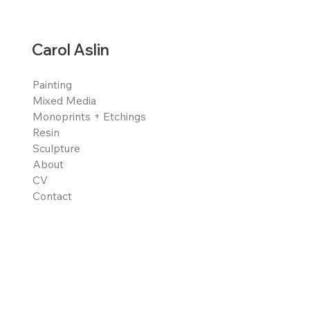
Carol Aslin
Painting
Mixed Media
Monoprints + Etchings
Resin
Sculpture
About
CV
Contact