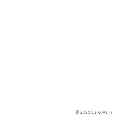
© 2026 Carol Aslin