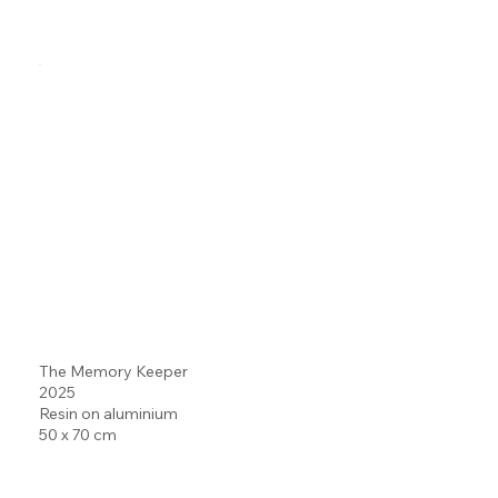
The Memory Keeper
2025
Resin on aluminium
50 x 70 cm