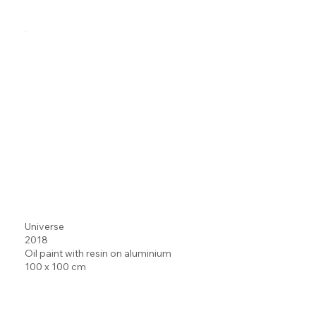
Universe
2018
Oil paint with resin on aluminium
100 x 100 cm