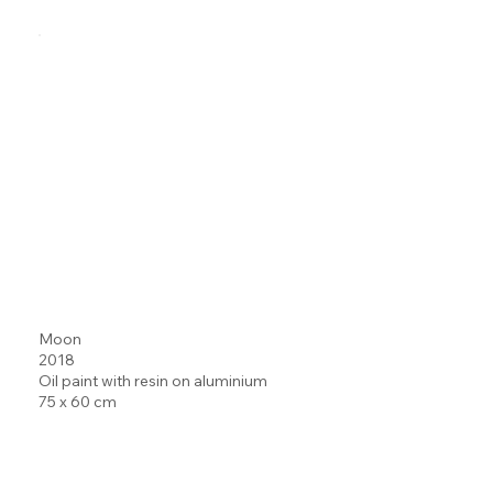
Moon
2018
Oil paint with resin on aluminium
75 x 60 cm