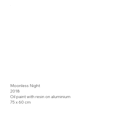
Moonless Night
2018
Oil paint with resin on aluminium
75 x 60 cm