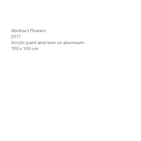
Abstract Flowers
2017
Acrylic paint and resin on aluminium
100 x 100 cm