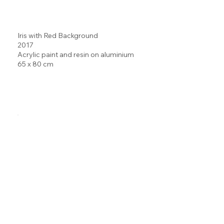
Iris with Red Background
2017
Acrylic paint and resin on aluminium
65 x 80 cm