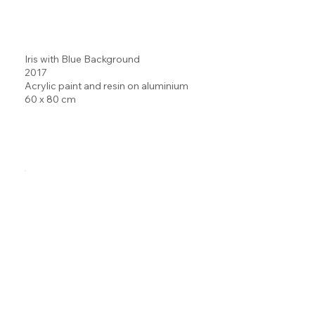
Iris with Blue Background
2017
Acrylic paint and resin on aluminium
60 x 80 cm