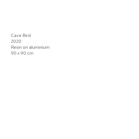
Cave Bird
2020
Resin on aluminium
90 x 90 cm