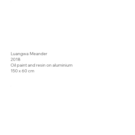
Luangwa Meander
2018
Oil paint and resin on aluminium
150 x 60 cm