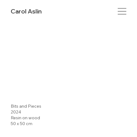
Carol Aslin
Bits and Pieces
2024
Resin on wood
50 x 50 cm