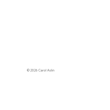
© 2026 Carol Aslin