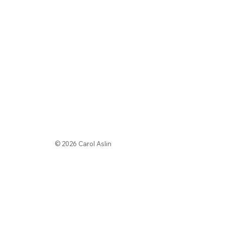
© 2026 Carol Aslin