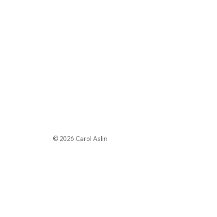
© 2026 Carol Aslin