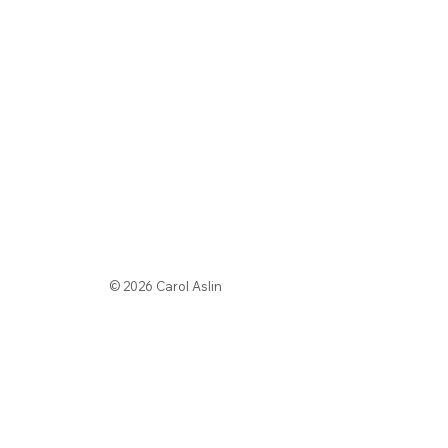
© 2026 Carol Aslin