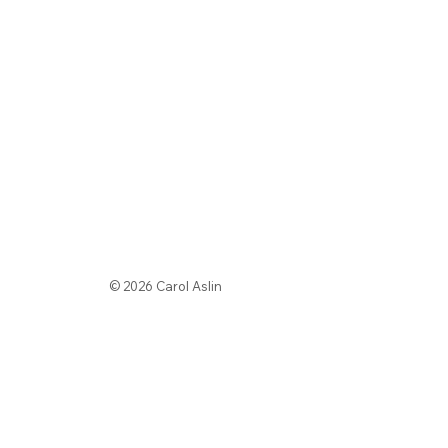
© 2026 Carol Aslin